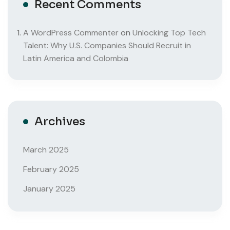
Recent Comments
A WordPress Commenter
on
Unlocking Top Tech
Talent: Why U.S. Companies Should Recruit in
Latin America and Colombia
Archives
March 2025
February 2025
January 2025