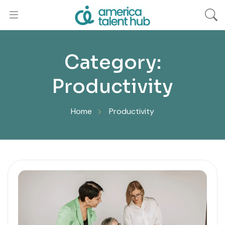
Category:
Productivity
Home
Productivity