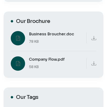
Our Brochure
Business Broucher.doc
78 KB
Company Flow.pdf
58 KB
Our Tags