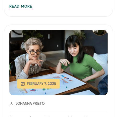
READ MORE
FEBRUARY 7, 2025
JOHANNA PRIETO