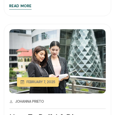
READ MORE
FEBRUARY 7, 2025
JOHANNA PRIETO