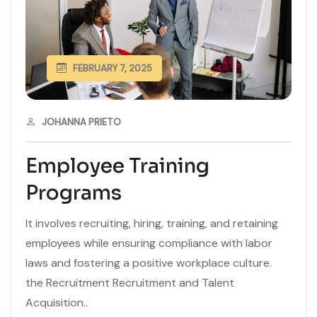
FEBRUARY 7, 2025
JOHANNA PRIETO
Employee Training
Programs
It involves recruiting, hiring, training, and retaining
employees while ensuring compliance with labor
laws and fostering a positive workplace culture.
the Recruitment Recruitment and Talent
Acquisition..