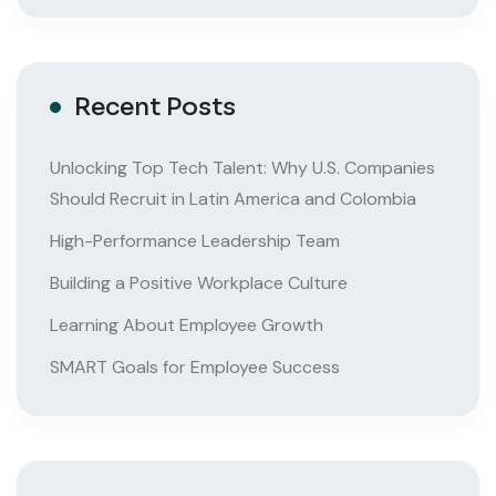
Recent Posts
Unlocking Top Tech Talent: Why U.S. Companies
Should Recruit in Latin America and Colombia
High-Performance Leadership Team
Building a Positive Workplace Culture
Learning About Employee Growth
SMART Goals for Employee Success