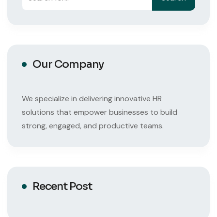
Our Company
We specialize in delivering innovative HR
solutions that empower businesses to build
strong, engaged, and productive teams.
Recent Post