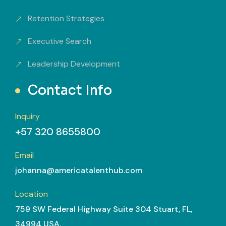
Retention Strategies
Executive Search
Leadership Development
Contact Info
Inquiry
+57 320 8655800
Email
johanna@americatalenthub.com
Location
759 SW Federal Highway Suite 304 Stuart, FL,
34994 USA.