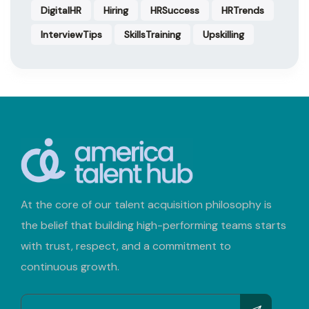
DigitalHR
Hiring
HRSuccess
HRTrends
InterviewTips
SkillsTraining
Upskilling
At the core of our talent acquisition philosophy is
the belief that building high-performing teams starts
with trust, respect, and a commitment to
continuous growth.