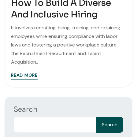
How To Build A Diverse
And Inclusive Hiring
It involves recruiting, hiring, training, and retaining
employees while ensuring compliance with labor
laws and fostering a positive workplace culture.
the Recruitment Recruitment and Talent
Acquisition..
READ MORE
Search
Search