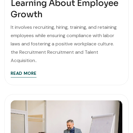
Learning About Employee
Growth
It involves recruiting, hiring, training, and retaining
employees while ensuring compliance with labor
laws and fostering a positive workplace culture.
the Recruitment Recruitment and Talent
Acquisition..
READ MORE