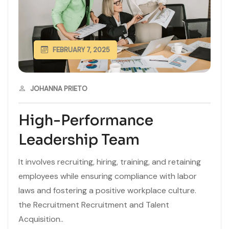
FEBRUARY 7, 2025
JOHANNA PRIETO
High-Performance
Leadership Team
It involves recruiting, hiring, training, and retaining
employees while ensuring compliance with labor
laws and fostering a positive workplace culture.
the Recruitment Recruitment and Talent
Acquisition..