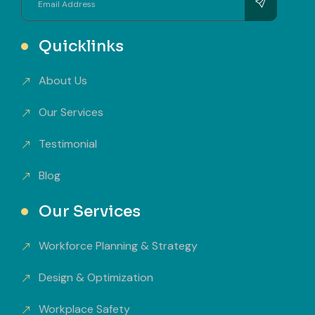
Quicklinks
About Us
Our Services
Testimonial
Blog
Our Services
Workforce Planning & Strategy
Design & Optimization
Workplace Safety