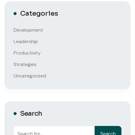
Categories
Development
Leadership
Productivity
Strategies
Uncategorized
Search
Search
Search