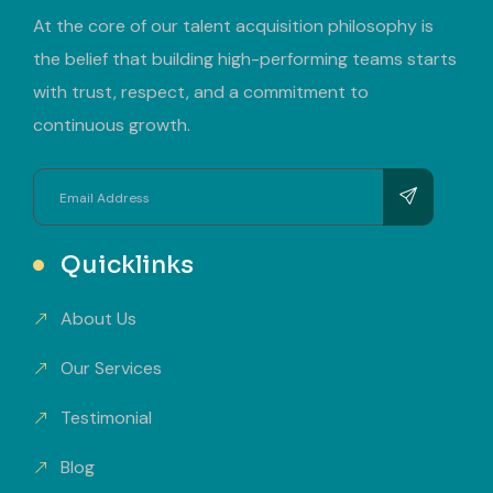
At the core of our talent acquisition philosophy is
the belief that building high-performing teams starts
with trust, respect, and a commitment to
continuous growth.
Quicklinks
About Us
Our Services
Testimonial
Blog