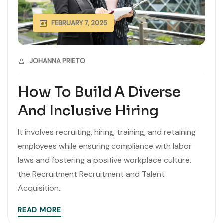
FEBRUARY 7, 2025
JOHANNA PRIETO
How To Build A Diverse
And Inclusive Hiring
It involves recruiting, hiring, training, and retaining
employees while ensuring compliance with labor
laws and fostering a positive workplace culture.
the Recruitment Recruitment and Talent
Acquisition..
READ MORE