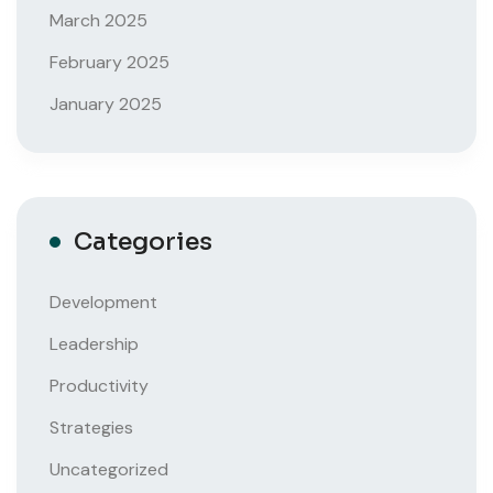
March 2025
February 2025
January 2025
Categories
Development
Leadership
Productivity
Strategies
Uncategorized