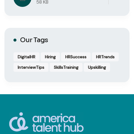
58 KB
Our Tags
DigitalHR
Hiring
HRSuccess
HRTrends
InterviewTips
SkillsTraining
Upskilling