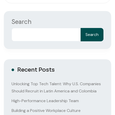
Search
Search
Recent Posts
Unlocking Top Tech Talent: Why U.S. Companies
Should Recruit in Latin America and Colombia
High-Performance Leadership Team
Building a Positive Workplace Culture