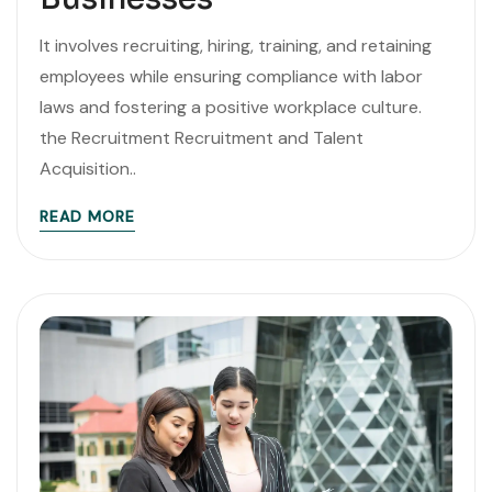
It involves recruiting, hiring, training, and retaining
employees while ensuring compliance with labor
laws and fostering a positive workplace culture.
the Recruitment Recruitment and Talent
Acquisition..
READ MORE