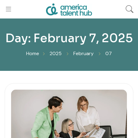
Day:
February 7, 2025
Home
2025
February
07