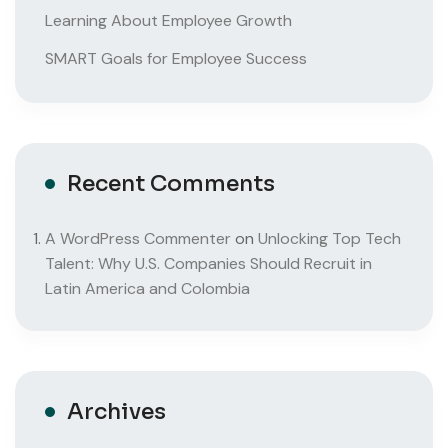
Learning About Employee Growth
SMART Goals for Employee Success
Recent Comments
A WordPress Commenter
on
Unlocking Top Tech
Talent: Why U.S. Companies Should Recruit in
Latin America and Colombia
Archives