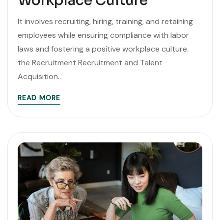
Workplace Culture
It involves recruiting, hiring, training, and retaining
employees while ensuring compliance with labor
laws and fostering a positive workplace culture.
the Recruitment Recruitment and Talent
Acquisition..
READ MORE