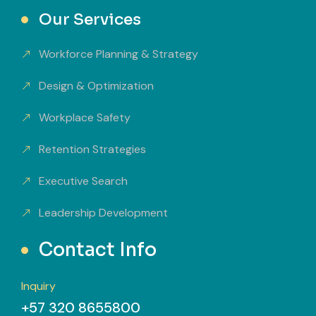
Our Services
Workforce Planning & Strategy
Design & Optimization
Workplace Safety
Retention Strategies
Executive Search
Leadership Development
Contact Info
Inquiry
+57 320 8655800