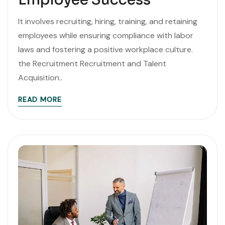
It involves recruiting, hiring, training, and retaining
employees while ensuring compliance with labor
laws and fostering a positive workplace culture.
the Recruitment Recruitment and Talent
Acquisition..
READ MORE