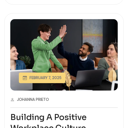
FEBRUARY 7, 2025
JOHANNA PRIETO
Building A Positive