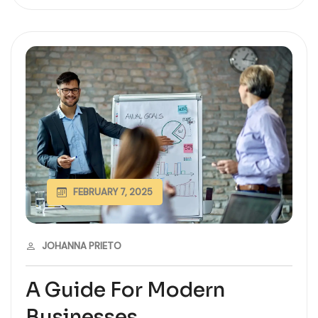
FEBRUARY 7, 2025
JOHANNA PRIETO
A Guide For Modern
Businesses