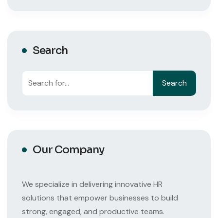
Search
Search
Search
Our Company
We specialize in delivering innovative HR
solutions that empower businesses to build
strong, engaged, and productive teams.