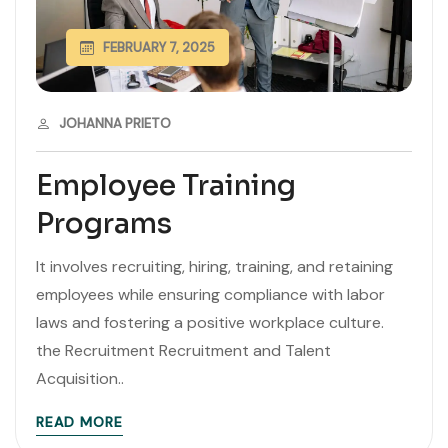
FEBRUARY 7, 2025
JOHANNA PRIETO
Employee Training
Programs
It involves recruiting, hiring, training, and retaining
employees while ensuring compliance with labor
laws and fostering a positive workplace culture.
the Recruitment Recruitment and Talent
Acquisition..
READ MORE