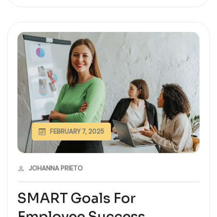
FEBRUARY 7, 2025
JOHANNA PRIETO
SMART Goals For
Employee Success