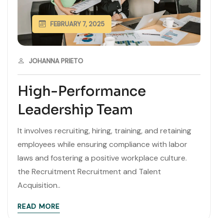
FEBRUARY 7, 2025
JOHANNA PRIETO
High-Performance
Leadership Team
It involves recruiting, hiring, training, and retaining
employees while ensuring compliance with labor
laws and fostering a positive workplace culture.
the Recruitment Recruitment and Talent
Acquisition..
READ MORE