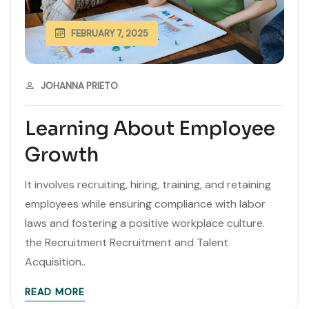
FEBRUARY 7, 2025
JOHANNA PRIETO
Learning About Employee
Growth
It involves recruiting, hiring, training, and retaining
employees while ensuring compliance with labor
laws and fostering a positive workplace culture.
the Recruitment Recruitment and Talent
Acquisition..
READ MORE