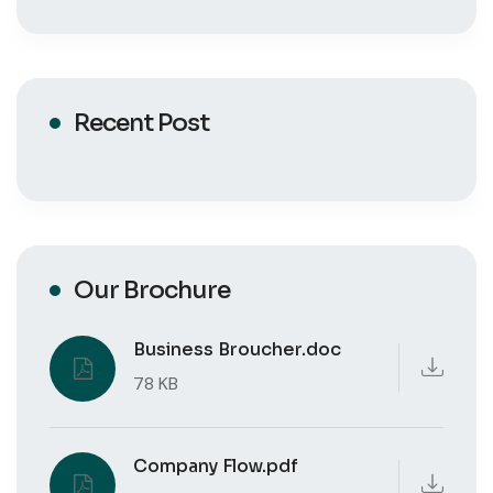
Recent Post
Our Brochure
Business Broucher.doc
78 KB
Company Flow.pdf