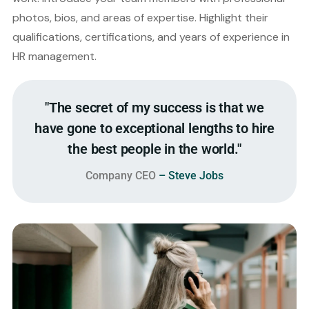
photos, bios, and areas of expertise. Highlight their
qualifications, certifications, and years of experience in
HR management.
"The secret of my success is that we
have gone to exceptional lengths to hire
the best people in the world."
Company CEO
– Steve Jobs