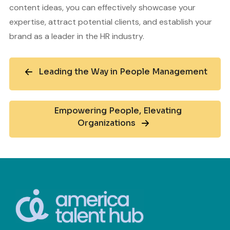
content ideas, you can effectively showcase your
expertise, attract potential clients, and establish your
brand as a leader in the HR industry.
Leading the Way in People Management
Empowering People, Elevating
Organizations