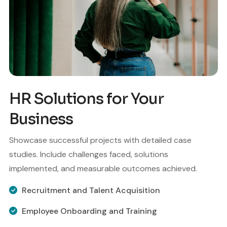
HR Solutions for Your
Business
Showcase successful projects with detailed case
studies. Include challenges faced, solutions
implemented, and measurable outcomes achieved.
Recruitment and Talent Acquisition
Employee Onboarding and Training