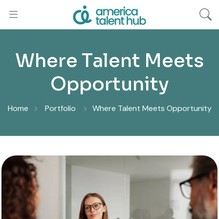
Where Talent Meets
Opportunity
Home
Portfolio
Where Talent Meets Opportunity