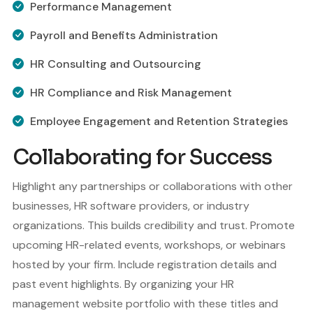
Performance Management
Payroll and Benefits Administration
HR Consulting and Outsourcing
HR Compliance and Risk Management
Employee Engagement and Retention Strategies
Collaborating for Success
Highlight any partnerships or collaborations with other
businesses, HR software providers, or industry
organizations. This builds credibility and trust. Promote
upcoming HR-related events, workshops, or webinars
hosted by your firm. Include registration details and
past event highlights. By organizing your HR
management website portfolio with these titles and