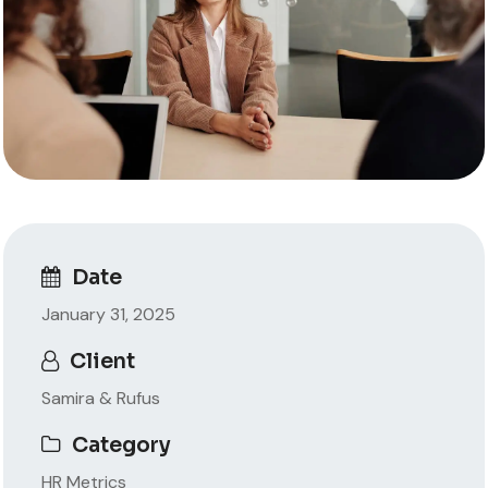
Date
January 31, 2025
Client
Samira & Rufus
Category
HR Metrics