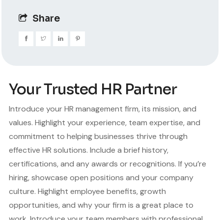
Share
Your Trusted HR Partner
Introduce your HR management firm, its mission, and
values. Highlight your experience, team expertise, and
commitment to helping businesses thrive through
effective HR solutions. Include a brief history,
certifications, and any awards or recognitions. If you’re
hiring, showcase open positions and your company
culture. Highlight employee benefits, growth
opportunities, and why your firm is a great place to
work. Introduce your team members with professional