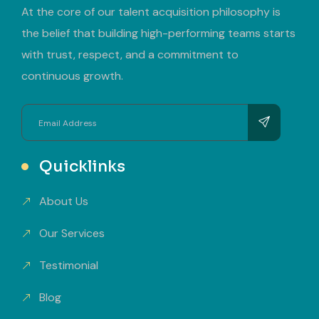
At the core of our talent acquisition philosophy is
the belief that building high-performing teams starts
with trust, respect, and a commitment to
continuous growth.
Quicklinks
About Us
Our Services
Testimonial
Blog