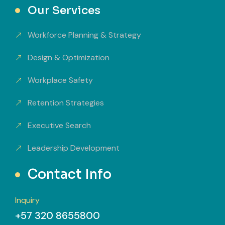
Our Services
Workforce Planning & Strategy
Design & Optimization
Workplace Safety
Retention Strategies
Executive Search
Leadership Development
Contact Info
Inquiry
+57 320 8655800