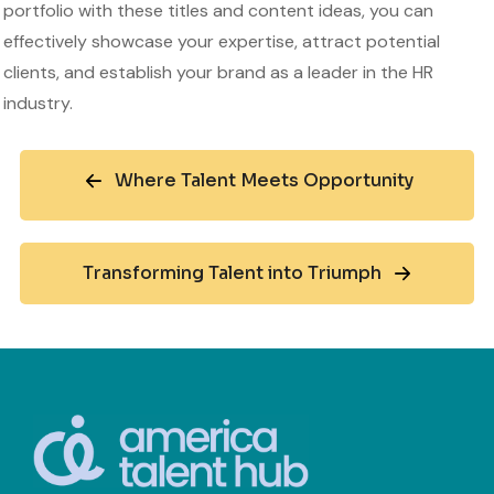
portfolio with these titles and content ideas, you can
effectively showcase your expertise, attract potential
clients, and establish your brand as a leader in the HR
industry.
Where Talent Meets Opportunity
Transforming Talent into Triumph