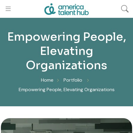
Empowering People,
Elevating
Organizations
Home
Portfolio
Empowering People, Elevating Organizations